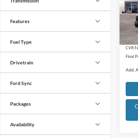
Transmission
Pric
VIN:
3
Model:
Features
MSRP:
Dealer
In Sto
Michig
Fuel Type
CVR Fe
Final P
Drivetrain
Add. A
Ford Sync
Packages
C
Availability