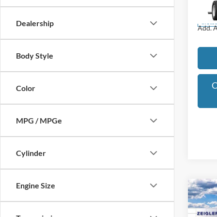
Model:
Dealership
In Sto
Add. A
Body Style
C
Color
MPG / MPGe
Cylinder
Engine Size
Co
$2,
2025
SAVI