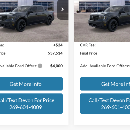
Less
Less
e Drop
Price Drop
FTTW8SAXSRA63044
Stock:
SRA63044
VIN:
3FTTW8SAXSRB17491
Sto
W8S
Model:
W8S
$40,210
MSRP:
 Discount
-$3,000
Dealer Discount
Ext.
Int.
ck
In Stock
an Doc Fee:
+$280
Michigan Doc Fee:
e:
+$24
CVR Fee:
rice
$37,514
Final Price
vailable Ford Offers:
$4,000
Add. Available Ford Offers:
Get More Info
Get More In
all/Text Devon For Price
Call/Text Devon Fo
269-601-4009
269-601-40