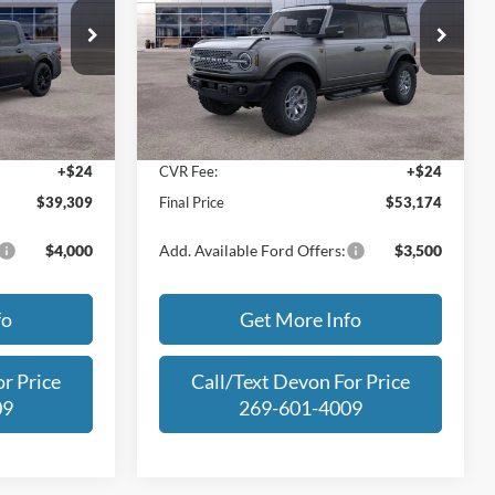
Less
Price Drop
ck:
SRB17491
VIN:
1FMEE9BP7SLB36614
Stock:
SLB36614
Model:
E9B
$42,005
MSRP:
$60,935
-$3,000
Dealer Discount
-$8,065
Ext.
Int.
Ext.
Int.
In Stock
+$280
Michigan Doc Fee:
+$280
+$24
CVR Fee:
+$24
$39,309
Final Price
$53,174
$4,000
Add. Available Ford Offers:
$3,500
fo
Get More Info
r Price
Call/Text Devon For Price
09
269-601-4009