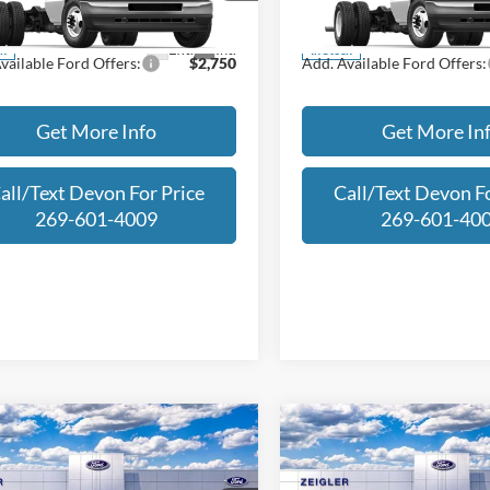
E4F
Model:
E4F
Less
Less
Ext.
Int.
ck
In Stock
vailable Ford Offers:
$2,750
Add. Available Ford Offers:
Get More Info
Get More In
all/Text Devon For Price
Call/Text Devon Fo
269-601-4009
269-601-40
mpare Vehicle
Compare Vehicle
$37,514
696
$2,696
Ford Maverick
Lariat
2025
Ford Maverick
Lar
FINAL PRICE
NGS
SAVINGS