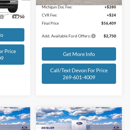
Michigan Doc Fee:
+$280
Ext.
Int.
CVR Fee:
+$24
$2,750
Final Price
$56,409
fo
Add. Available Ford Offers:
$2,750
r Price
Get More Info
09
Call/Text Devon For Price
269-601-4009
Compare Vehicle
$39,309
$53,174
$7,761
2025
Ford Bronco
iat
FINAL PRICE
Badlands
FINAL PRICE
SAVINGS