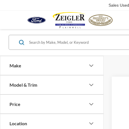
Sales Use
Make
Model & Trim
Co
Price
2025
Location
VIN:
1