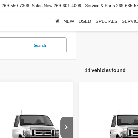
d
269-550-7306
Sales New
269-601-4009
Service & Parts
269-685-5
NEW
USED
SPECIALS
SERVIC
Search
11 vehicles found
mpare Vehicle
Compare Vehicle
Call for Pricing &
Call for Pric
Ford E-450SD
2025
Ford E-450SD
Availability
Availabili
FINAL PRICE
FINAL PRIC
FDXE4FN7SDD10227
Stock:
SDD10227
VIN:
1FDXE4FN9SDD10052
Sto