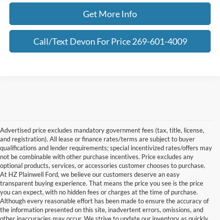
Get More Info
Call/Text Devon For Price 269-601-4009
Advertised price excludes mandatory government fees (tax, title, license,
and registration). All lease or finance rates/terms are subject to buyer
qualifications and lender requirements; special incentivized rates/offers may
not be combinable with other purchase incentives. Price excludes any
optional products, services, or accessories customer chooses to purchase.
At HZ Plainwell Ford, we believe our customers deserve an easy
transparent buying experience. That means the price you see is the price
you can expect, with no hidden fees or charges at the time of purchase.
Although every reasonable effort has been made to ensure the accuracy of
the information presented on this site, inadvertent errors, omissions, and
other inaccuracies may occur. We strive to update our inventory as quickly