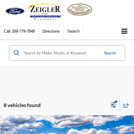
Call
269-779-7848
Directions
Search
Search
8 vehicles found
Compare Vehicle
$40,819
2026
Ford Bronco Sport
Outer Banks