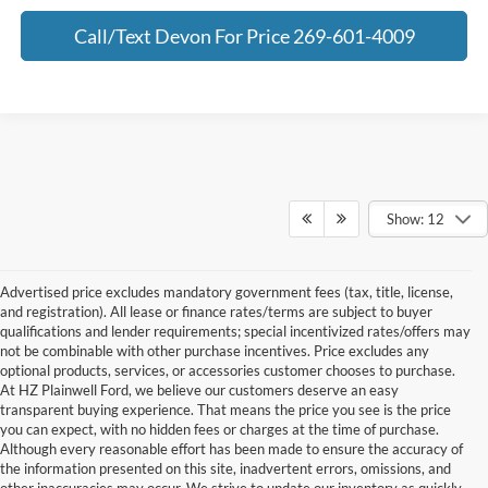
Call/Text Devon For Price 269-601-4009
Show: 12
Advertised price excludes mandatory government fees (tax, title, license,
and registration). All lease or finance rates/terms are subject to buyer
qualifications and lender requirements; special incentivized rates/offers may
not be combinable with other purchase incentives. Price excludes any
optional products, services, or accessories customer chooses to purchase.
At HZ Plainwell Ford, we believe our customers deserve an easy
transparent buying experience. That means the price you see is the price
you can expect, with no hidden fees or charges at the time of purchase.
Although every reasonable effort has been made to ensure the accuracy of
the information presented on this site, inadvertent errors, omissions, and