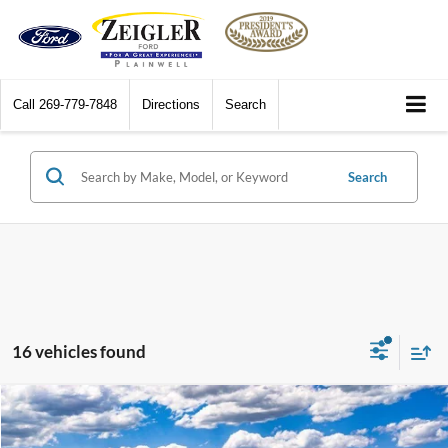
Call
269-779-7848
Directions
Search
Search
16 vehicles found
Compare Vehicle
$56,879
2026
Ford F-150
XLT
$7,196