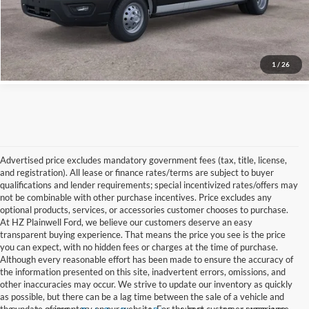
Call/Text Devon For Price 269-601-4009
1
/
26
Advertised price excludes mandatory government fees (tax, title, license,
and registration). All lease or finance rates/terms are subject to buyer
qualifications and lender requirements; special incentivized rates/offers may
not be combinable with other purchase incentives. Price excludes any
optional products, services, or accessories customer chooses to purchase.
At HZ Plainwell Ford, we believe our customers deserve an easy
transparent buying experience. That means the price you see is the price
you can expect, with no hidden fees or charges at the time of purchase.
Although every reasonable effort has been made to ensure the accuracy of
the information presented on this site, inadvertent errors, omissions, and
other inaccuracies may occur. We strive to update our inventory as quickly
as possible, but there can be a lag time between the sale of a vehicle and