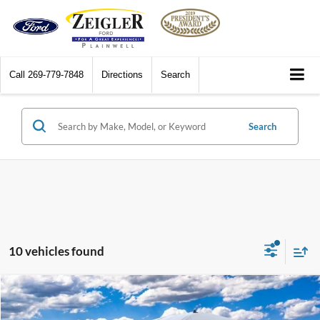
Call
269-779-7848
Directions
Search
Search
10 vehicles found
Compare Vehicle
Call for Pricing & Availability
2026
Ford Transit-350