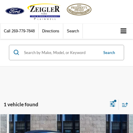
Call
269-779-7848
Directions
Search
Search
1 vehicle found
Compare Vehicle
$31,311
2001
Plymouth Prowler