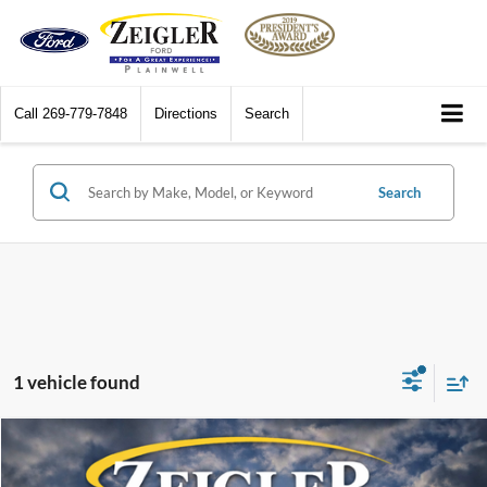
Call
269-779-7848
Directions
Search
Search
1 vehicle found
Compare Vehicle
Call for Pricing & Availability
2008
Honda Accord
EX-L 3.5