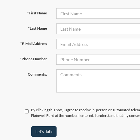
*First Name
*Last Name
*E-Mail Address
*Phone Number
Comments:
By clicking this box, I agree to receive in-person or automated tele
Plainwell Ford at the number I entered. I understand that my consen
Let's Talk