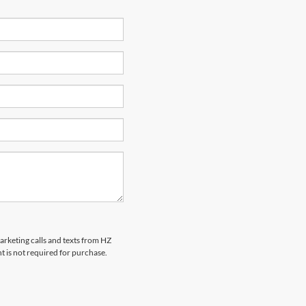
marketing calls and texts from HZ
t is not required for purchase.