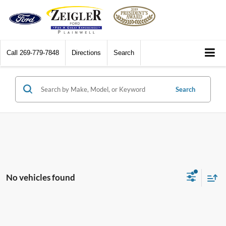
Call
269-779-7848
Directions
Search
Search
No vehicles found