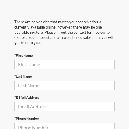
There are no vehicles that match your search criteria
currently available online; however, there may be one
available in-store. Please fill out the contact form below to
express your interest and an experienced sales manager will
get back to you.
*First Name
*Last Name
*E-Mail Address
*Phone Number