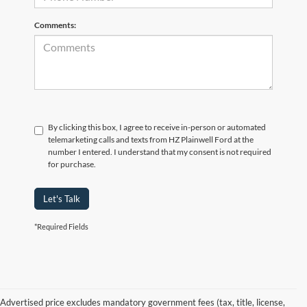
Comments:
By clicking this box, I agree to receive in-person or automated
telemarketing calls and texts from HZ Plainwell Ford at the
number I entered. I understand that my consent is not required
for purchase.
Let's Talk
*Required Fields
Advertised price excludes mandatory government fees (tax, title, license,