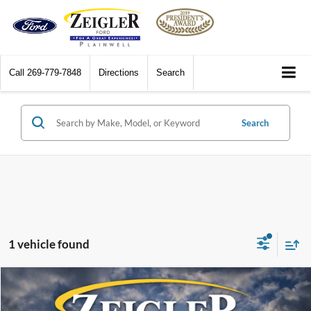
Call
269-779-7848
Directions
Search
Search
1 vehicle found
Compare Vehicle
$8,814
2014
Chevrolet Malibu
1LT