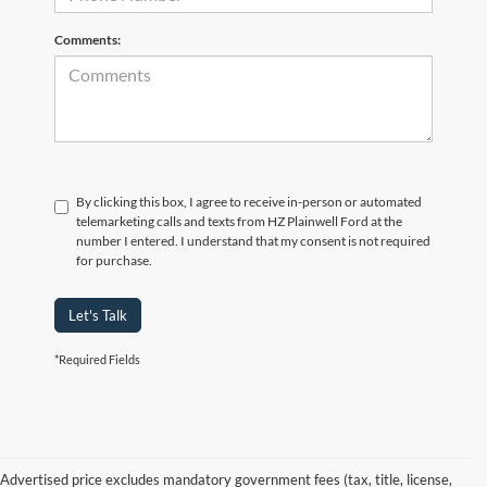
Comments:
By clicking this box, I agree to receive in-person or automated
telemarketing calls and texts from HZ Plainwell Ford at the
number I entered. I understand that my consent is not required
for purchase.
Let's Talk
*Required Fields
Advertised price excludes mandatory government fees (tax, title, license,