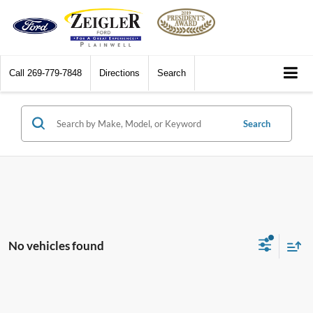
Call
269-779-7848
Directions
Search
Search
No vehicles found