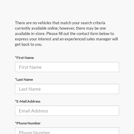
There are no vehicles that match your search criteria
currently available online; however, there may be one
available in-store. Please fill out the contact form below to
express your interest and an experienced sales manager will
get back to you.
*First Name
*Last Name
*E-Mail Address
*Phone Number