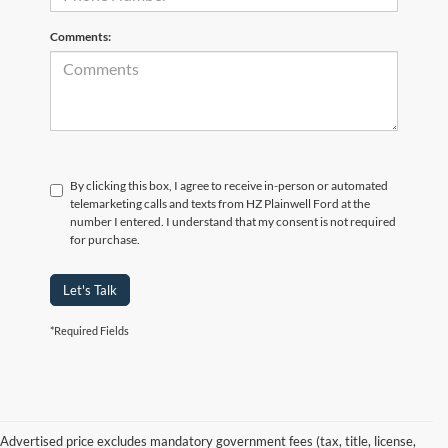
Comments:
By clicking this box, I agree to receive in-person or automated
telemarketing calls and texts from HZ Plainwell Ford at the
number I entered. I understand that my consent is not required
for purchase.
Let's Talk
*Required Fields
Advertised price excludes mandatory government fees (tax, title, license,