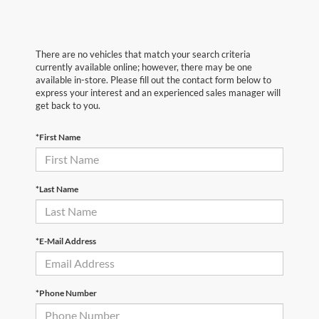
There are no vehicles that match your search criteria
currently available online; however, there may be one
available in-store. Please fill out the contact form below to
express your interest and an experienced sales manager will
get back to you.
*First Name
*Last Name
*E-Mail Address
*Phone Number