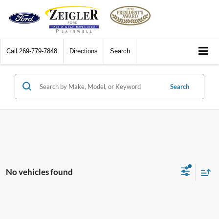
Call
269-779-7848
Directions
Search
Search
No vehicles found