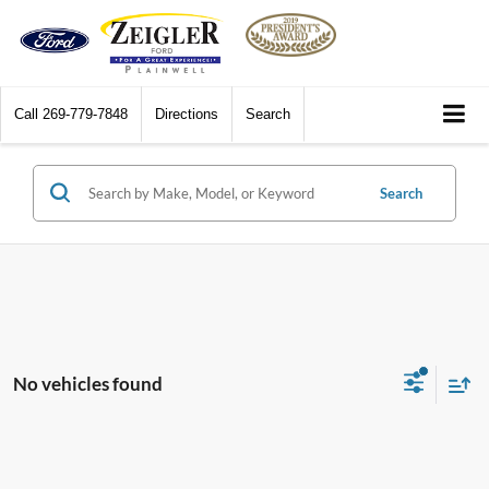
Call
269-779-7848
Directions
Search
Search
No vehicles found