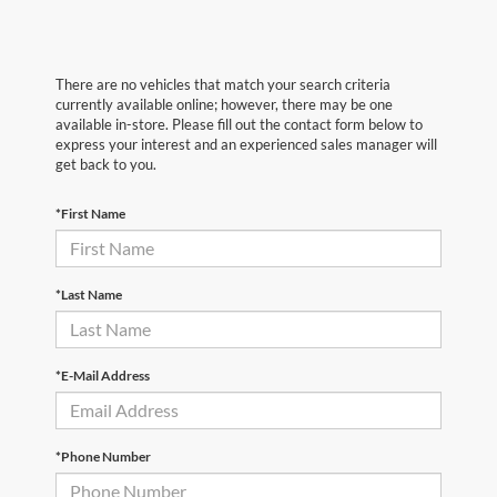
There are no vehicles that match your search criteria
currently available online; however, there may be one
available in-store. Please fill out the contact form below to
express your interest and an experienced sales manager will
get back to you.
*First Name
*Last Name
*E-Mail Address
*Phone Number