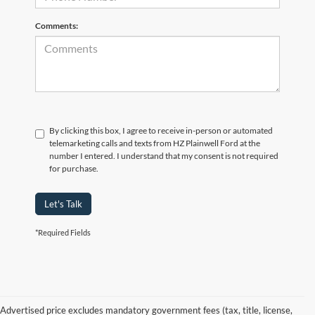
Comments:
By clicking this box, I agree to receive in-person or automated
telemarketing calls and texts from HZ Plainwell Ford at the
number I entered. I understand that my consent is not required
for purchase.
Let's Talk
*Required Fields
Advertised price excludes mandatory government fees (tax, title, license,