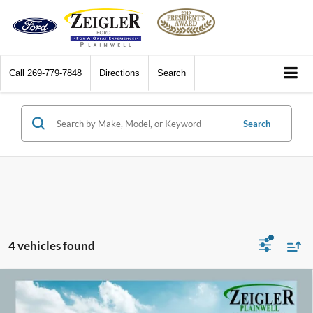
Call
269-779-7848
Directions
Search
Search
4 vehicles found
Compare Vehicle
2016
Ford Mustang
GT Premium Black Accent
$32,309
Package