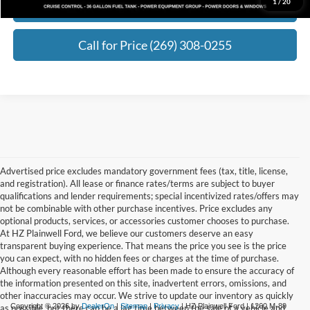
1
/
20
Request Best Payment
Call for Price (269) 308-0255
Advertised price excludes mandatory government fees (tax, title, license,
and registration). All lease or finance rates/terms are subject to buyer
qualifications and lender requirements; special incentivized rates/offers may
not be combinable with other purchase incentives. Price excludes any
optional products, services, or accessories customer chooses to purchase.
At HZ Plainwell Ford, we believe our customers deserve an easy
transparent buying experience. That means the price you see is the price
you can expect, with no hidden fees or charges at the time of purchase.
Although every reasonable effort has been made to ensure the accuracy of
the information presented on this site, inadvertent errors, omissions, and
other inaccuracies may occur. We strive to update our inventory as quickly
Copyright © 2026
by
DealerOn
|
Sitemap
|
Privacy
| HZ Plainwell Ford
|
1260 M-89
as possible, but there can be a lag time between the sale of a vehicle and