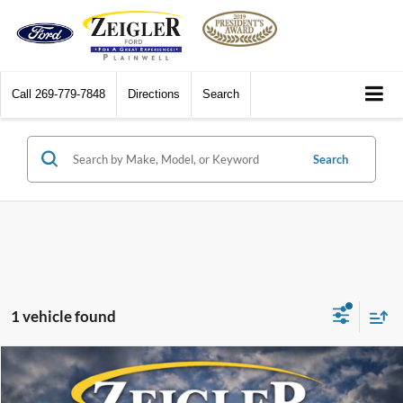
Call
269-779-7848
Directions
Search
Search
1 vehicle found
Compare Vehicle
$12,314
2016
Jeep Grand Cherokee
Overland