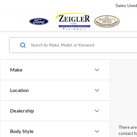
Sales Use
Make
Location
Dealership
There are 
Body Style
contact f