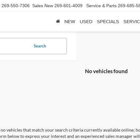
d
269-550-7306
Sales New
269-601-4009
Service & Parts
269-685-5
NEW
USED
SPECIALS
SERVIC
Search
No vehicles found
no vehicles that match your search criteria currently available online; ho
orm below to express your interest and an experienced sales manager will