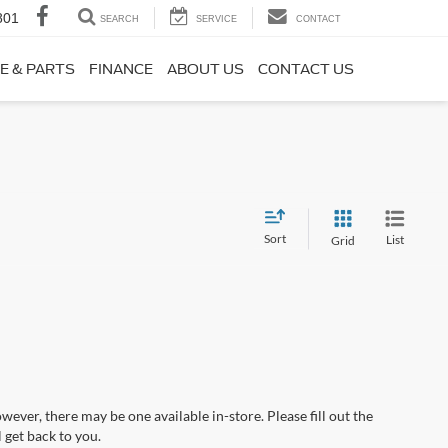
801
SEARCH
SERVICE
CONTACT
E & PARTS
FINANCE
ABOUT US
CONTACT US
Sort
List
Grid
wever, there may be one available in-store. Please fill out the
 get back to you.