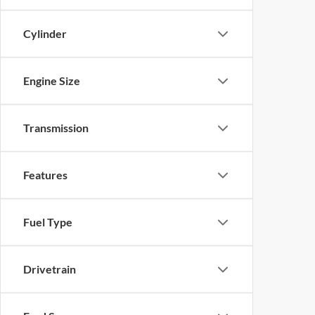
Cylinder
Engine Size
Transmission
Features
Fuel Type
Drivetrain