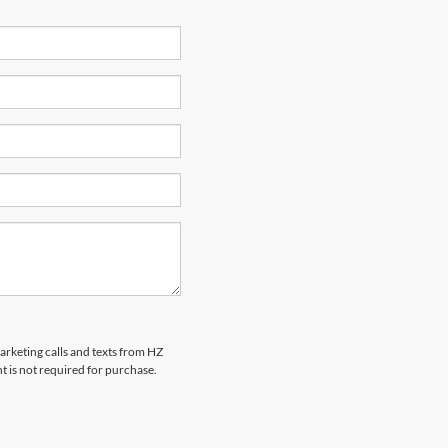
marketing calls and texts from HZ
t is not required for purchase.