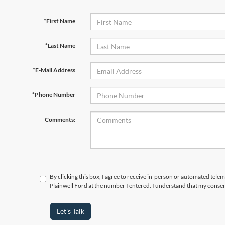
*First Name
*Last Name
*E-Mail Address
*Phone Number
Comments:
By clicking this box, I agree to receive in-person or automated tele
Plainwell Ford at the number I entered. I understand that my consen
Let's Talk