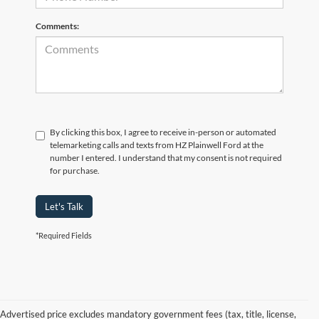
Comments:
By clicking this box, I agree to receive in-person or automated
telemarketing calls and texts from HZ Plainwell Ford at the
number I entered. I understand that my consent is not required
for purchase.
Let's Talk
*Required Fields
Advertised price excludes mandatory government fees (tax, title, license,