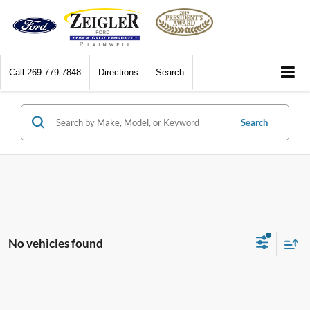
Call
269-779-7848
Directions
Search
Search
No vehicles found