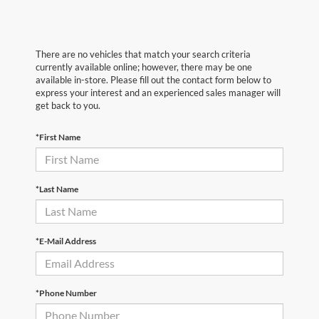
There are no vehicles that match your search criteria
currently available online; however, there may be one
available in-store. Please fill out the contact form below to
express your interest and an experienced sales manager will
get back to you.
*First Name
*Last Name
*E-Mail Address
*Phone Number