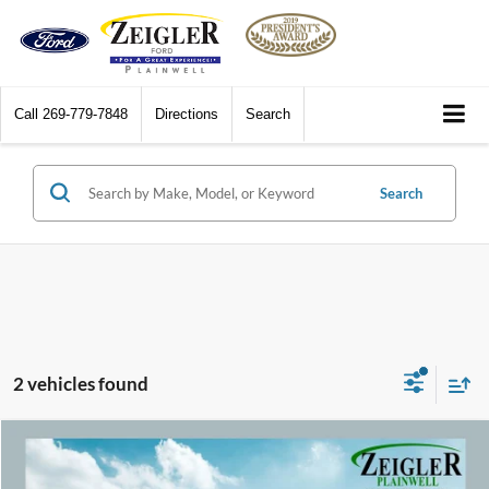
Call
269-779-7848
Directions
Search
Search
2 vehicles found
Compare Vehicle
$15,309
2017
Jeep Compass
Limited Full Sunroof