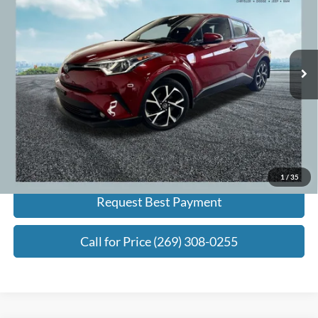
ZEIGLER PRICE:
VIN:
NMTKHMBX5JR043202
Stock:
JR043202
Model:
2406
Less
96,019 mi
Ext.
Int.
Retail Price:
$15,995
Michigan Doc Fee:
+$280
Electronic Filing Fee:
+$34
Zeigler Price:
$16,309
*Price excludes: tax, title, license, and registration fees.
Click To Call
1
/
35
Request Best Payment
Call for Price (269) 308-0255