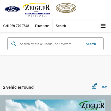
Call
269-779-7848
Directions
Search
Search
2 vehicles found
Compare Vehicle
2018
Toyota C-HR
XLE Exterior Parking Camera
$16,309
Rear