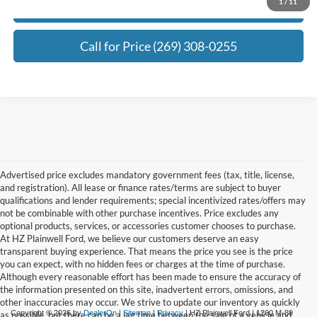
1
/
11
Request Best Payment
Call for Price (269) 308-0255
Advertised price excludes mandatory government fees (tax, title, license,
and registration). All lease or finance rates/terms are subject to buyer
qualifications and lender requirements; special incentivized rates/offers may
not be combinable with other purchase incentives. Price excludes any
optional products, services, or accessories customer chooses to purchase.
At HZ Plainwell Ford, we believe our customers deserve an easy
transparent buying experience. That means the price you see is the price
you can expect, with no hidden fees or charges at the time of purchase.
Although every reasonable effort has been made to ensure the accuracy of
the information presented on this site, inadvertent errors, omissions, and
other inaccuracies may occur. We strive to update our inventory as quickly
Copyright © 2026
by
DealerOn
|
Sitemap
|
Privacy
| HZ Plainwell Ford
|
1260 M-89
as possible, but there can be a lag time between the sale of a vehicle and