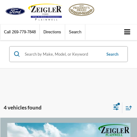
Call
269-779-7848
Directions
Search
Search
4 vehicles found
Compare Vehicle
$17,309
2019
Chevrolet Equinox
Premier