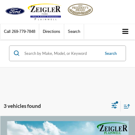
Call
269-779-7848
Directions
Search
Search
3 vehicles found
Compare Vehicle
$23,309
2020
Ford Edge
ST Panoramic Vista Roof