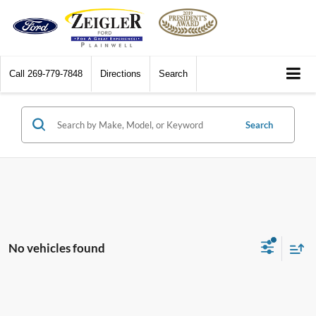
Call
269-779-7848
Directions
Search
Search
No vehicles found