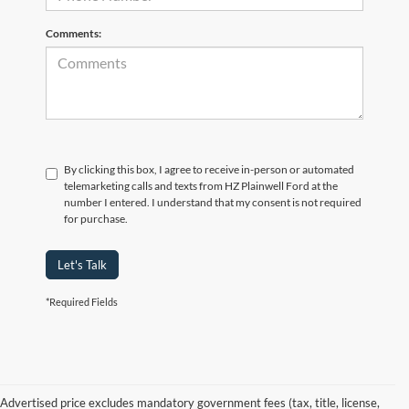
Comments:
By clicking this box, I agree to receive in-person or automated
telemarketing calls and texts from HZ Plainwell Ford at the
number I entered. I understand that my consent is not required
for purchase.
Let's Talk
*Required Fields
Advertised price excludes mandatory government fees (tax, title, license,