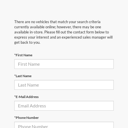
There are no vehicles that match your search criteria
currently available online; however, there may be one
available in-store. Please fill out the contact form below to
express your interest and an experienced sales manager will
get back to you.
*First Name
*Last Name
*E-Mail Address
*Phone Number