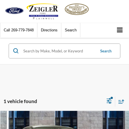
Call
269-779-7848
Directions
Search
Search
1 vehicle found
Compare Vehicle
$40,070
2020
Mercedes-Benz
CLS 450 4MATIC®