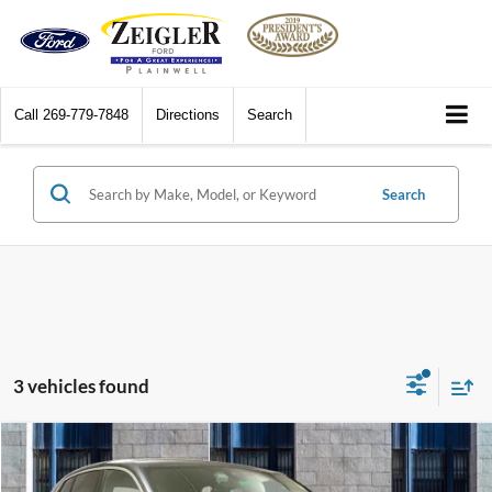
Call
269-779-7848
Directions
Search
Search
3 vehicles found
Compare Vehicle
$27,687
2022
BMW X2
xDrive28i