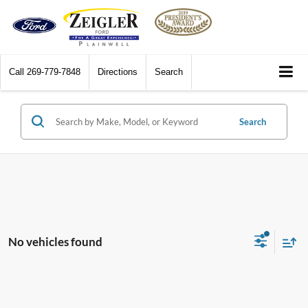
Call
269-779-7848
Directions
Search
Search
No vehicles found