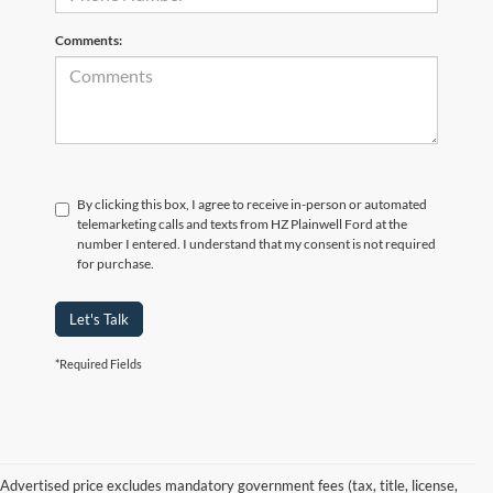
Comments:
By clicking this box, I agree to receive in-person or automated
telemarketing calls and texts from HZ Plainwell Ford at the
number I entered. I understand that my consent is not required
for purchase.
Let's Talk
*Required Fields
Advertised price excludes mandatory government fees (tax, title, license,