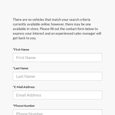
There are no vehicles that match your search criteria
currently available online; however, there may be one
available in-store. Please fill out the contact form below to
express your interest and an experienced sales manager will
get back to you.
*First Name
*Last Name
*E-Mail Address
*Phone Number