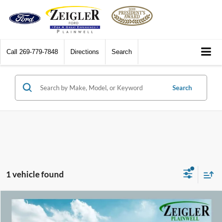
Call
269-779-7848
Directions
Search
Search
1 vehicle found
Compare Vehicle
$40,309
2022
Ford Mustang
GT Premium