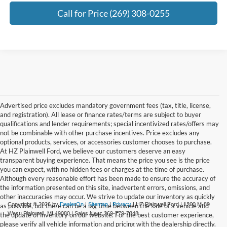
Call for Price (269) 308-0255
Advertised price excludes mandatory government fees (tax, title, license,
and registration). All lease or finance rates/terms are subject to buyer
qualifications and lender requirements; special incentivized rates/offers may
not be combinable with other purchase incentives. Price excludes any
optional products, services, or accessories customer chooses to purchase.
At HZ Plainwell Ford, we believe our customers deserve an easy
transparent buying experience. That means the price you see is the price
you can expect, with no hidden fees or charges at the time of purchase.
Although every reasonable effort has been made to ensure the accuracy of
the information presented on this site, inadvertent errors, omissions, and
other inaccuracies may occur. We strive to update our inventory as quickly
Copyright © 2026
by
DealerOn
|
Sitemap
|
Privacy
| HZ Plainwell Ford
|
1260 M-89
as possible, but there can be a lag time between the sale of a vehicle and
West,
Plainwell,
MI
49080
| Sales New:
269-779-7848
the update of inventory on our website. For the best customer experience,
please verify all vehicle information and pricing with the dealership directly.