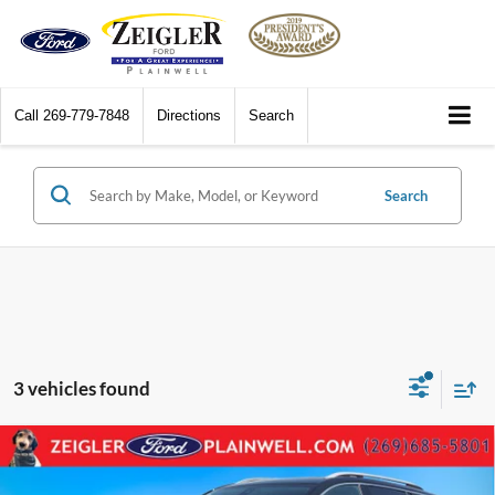
Call
269-779-7848
Directions
Search
Search
3 vehicles found
Compare Vehicle
2022
GMC Terrain
SLT AWD LEATHER PANORAMIC
$26,814
ROOF HEADS UP DISPLAY