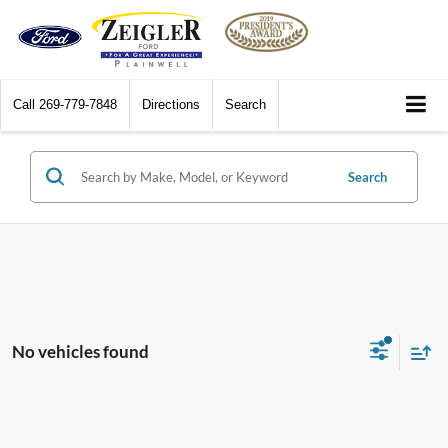
Call
269-779-7848
Directions
Search
Search
No vehicles found