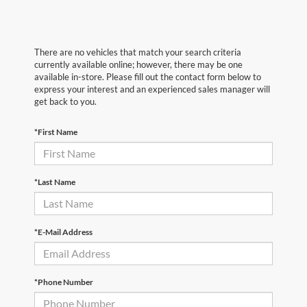
There are no vehicles that match your search criteria
currently available online; however, there may be one
available in-store. Please fill out the contact form below to
express your interest and an experienced sales manager will
get back to you.
*First Name
*Last Name
*E-Mail Address
*Phone Number