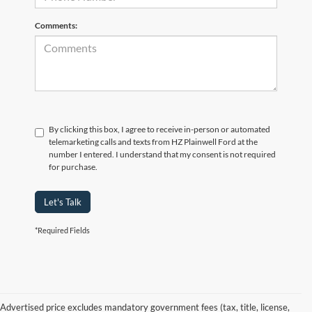
Comments:
By clicking this box, I agree to receive in-person or automated
telemarketing calls and texts from HZ Plainwell Ford at the
number I entered. I understand that my consent is not required
for purchase.
Let's Talk
*Required Fields
Advertised price excludes mandatory government fees (tax, title, license,