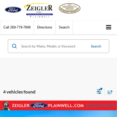
Call
269-779-7848
Directions
Search
Search
4 vehicles found
Compare Vehicle
2023
BMW 3 Series
330e xDrive Hybrid AWD
$28,084
Navigation Leather Power Moonroof Rear