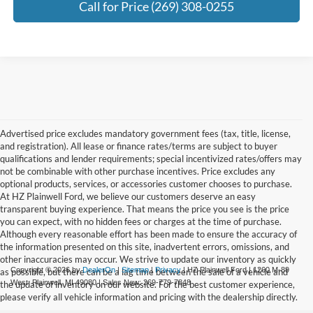
Call for Price (269) 308-0255
Advertised price excludes mandatory government fees (tax, title, license,
and registration). All lease or finance rates/terms are subject to buyer
qualifications and lender requirements; special incentivized rates/offers may
not be combinable with other purchase incentives. Price excludes any
optional products, services, or accessories customer chooses to purchase.
At HZ Plainwell Ford, we believe our customers deserve an easy
transparent buying experience. That means the price you see is the price
you can expect, with no hidden fees or charges at the time of purchase.
Although every reasonable effort has been made to ensure the accuracy of
the information presented on this site, inadvertent errors, omissions, and
other inaccuracies may occur. We strive to update our inventory as quickly
Copyright © 2026
by
DealerOn
|
Sitemap
|
Privacy
| HZ Plainwell Ford
|
1260 M-89
as possible, but there can be a lag time between the sale of a vehicle and
West,
Plainwell,
MI
49080
| Sales New:
269-779-7848
the update of inventory on our website. For the best customer experience,
please verify all vehicle information and pricing with the dealership directly.