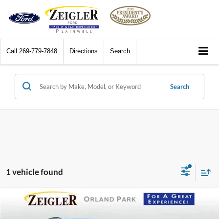
Call
269-779-7848
Directions
Search
Search
1 vehicle found
Compare Vehicle
$41,411
2023
BMW X3
xDrive30i