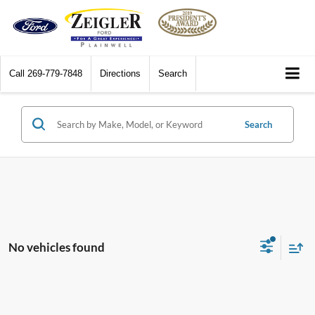
Call
269-779-7848
Directions
Search
Search
No vehicles found