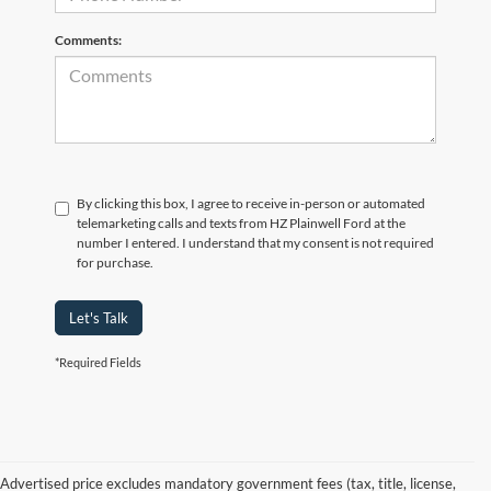
Comments:
By clicking this box, I agree to receive in-person or automated
telemarketing calls and texts from HZ Plainwell Ford at the
number I entered. I understand that my consent is not required
for purchase.
Let's Talk
*Required Fields
Advertised price excludes mandatory government fees (tax, title, license,