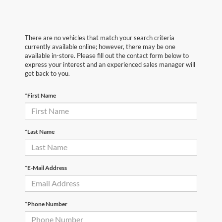
There are no vehicles that match your search criteria
currently available online; however, there may be one
available in-store. Please fill out the contact form below to
express your interest and an experienced sales manager will
get back to you.
*First Name
*Last Name
*E-Mail Address
*Phone Number