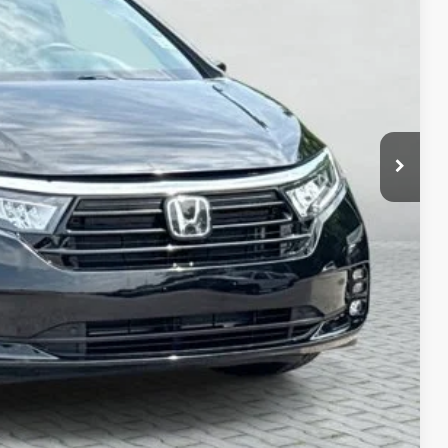
ICE:
+$280
+$34
$33,638
ayment