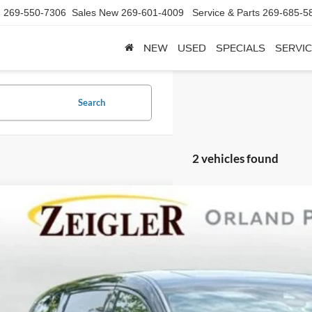
d
269-550-7306
Sales New
269-601-4009
Service & Parts
269-685-5
NEW
USED
SPECIALS
SERVIC
Search
2 vehicles found
Honda Odyssey
Sport
e Drop
FNRL6H78PB036940
Stock:
9736X
Model:
RL6H7PJNW
$33,6
0 mi