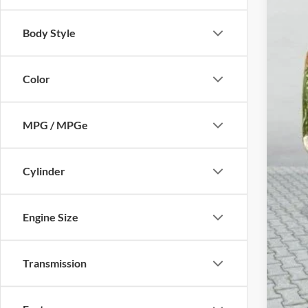
Body Style
Mic
Elec
Color
Zeig
*Pri
MPG / MPGe
Cylinder
Engine Size
Transmission