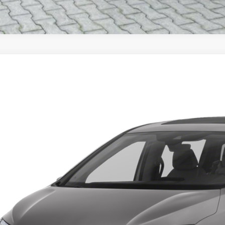
Honda Odyssey
EX-L
FNRL6H61PB064599
Stock:
9857X
Model:
RL6H6PJNW
Call for Pricing &
ZEIGLER PR
Less
ce excludes: tax, title, license, and registration fees.
Request Best P