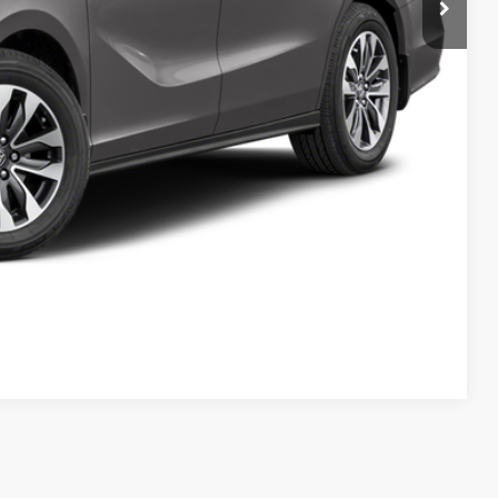
Compare Vehicle