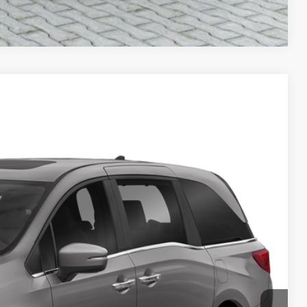
Compare Vehicle
 Availability
ICE:
ayment