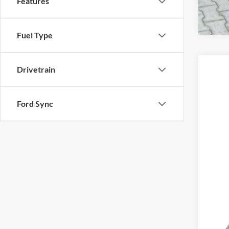
Features
Fuel Type
Drivetrain
2023
VIN:
5
Ford Sync
1 mi
*Pri