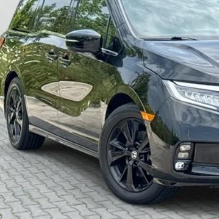
ZEIGLER PR
Less
higan Doc Fee:
tronic Filing Fee:
ler Price:
ce excludes: tax, title, license, and registration fees.
Request Best P