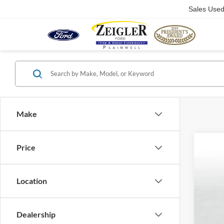
Sales Use
Make
Price
2023
Pric
VIN:
5
Location
36,45
Dealership