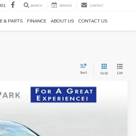
801
SEARCH
SERVICE
CONTACT
E & PARTS
FINANCE
ABOUT US
CONTACT US
Sort
List
Grid
38
Ext.
Int.