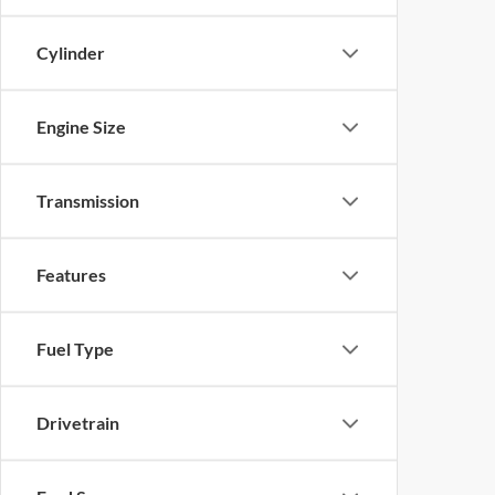
Cylinder
Engine Size
Transmission
Features
Fuel Type
Drivetrain