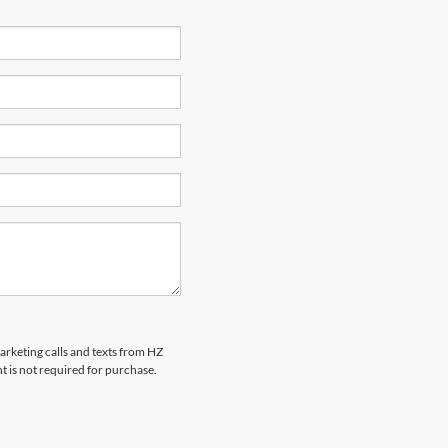
marketing calls and texts from HZ
t is not required for purchase.