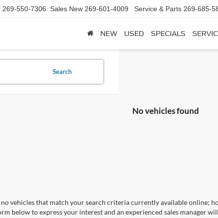
d
269-550-7306
Sales New
269-601-4009
Service & Parts
269-685-5
NEW
USED
SPECIALS
SERVIC
Search
No vehicles found
no vehicles that match your search criteria currently available online; ho
orm below to express your interest and an experienced sales manager will