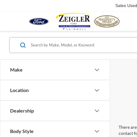
Sales Use
Make
Location
Dealership
There are 
Body Style
contact f