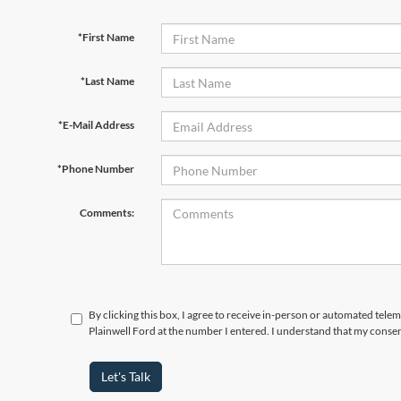
*First Name
*Last Name
*E-Mail Address
*Phone Number
Comments:
By clicking this box, I agree to receive in-person or automated tele
Plainwell Ford at the number I entered. I understand that my consen
Let's Talk