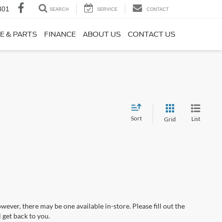
801
SEARCH
SERVICE
CONTACT
E & PARTS
FINANCE
ABOUT US
CONTACT US
Sort
List
Grid
wever, there may be one available in-store. Please fill out the
 get back to you.