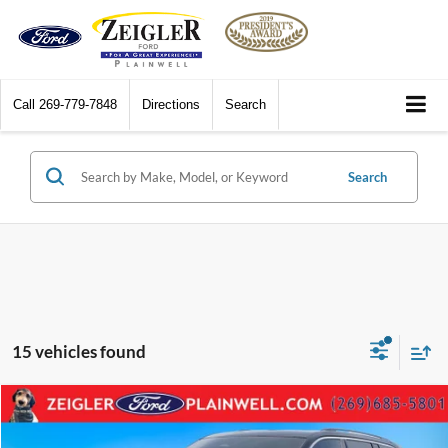
Call
269-779-7848
Directions
Search
Search
15 vehicles found
Compare Vehicle
$31,504
2023
Jeep Grand Cherokee
Limited