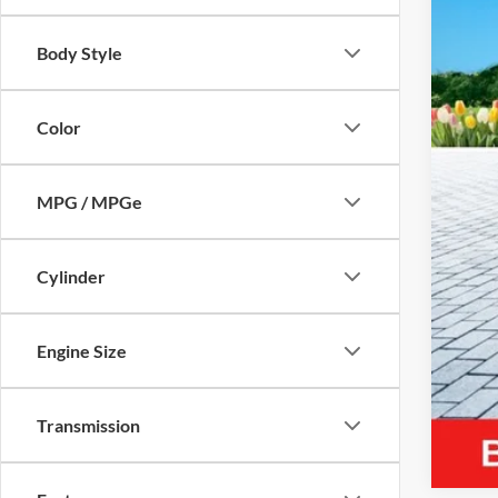
Body Style
Reta
Mic
Color
Elec
Zeig
MPG / MPGe
*Pri
Cylinder
Engine Size
Transmission