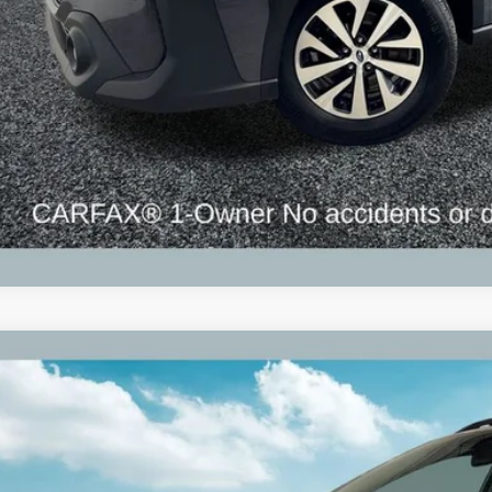
Subaru Outback
Premium Alloy wheels
S4BTADC0P3214646
Stock:
P3214646
Model:
PDD
3 mi
$22,3