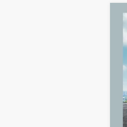
2023
VIN:
4
60,55
Reta
Mic
Elec
Zeig
*Pri