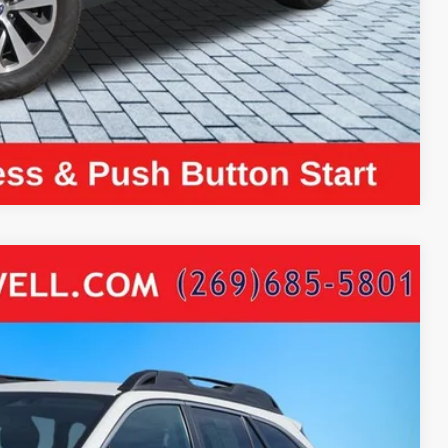
ayment
Compare Vehicle
era
Ext.
Int.
84
ICE: