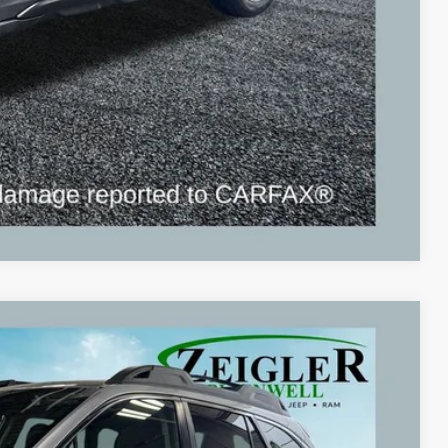
Compare Vehicle
Ext.
Int.
09