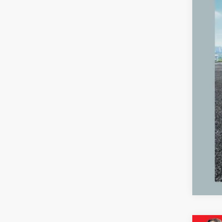
Reta
Mic
Elec
Zeig
*Pri