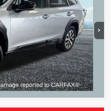
ICE:
$21,995
+$280
+$34
$22,309
ayment
Compare Vehicle