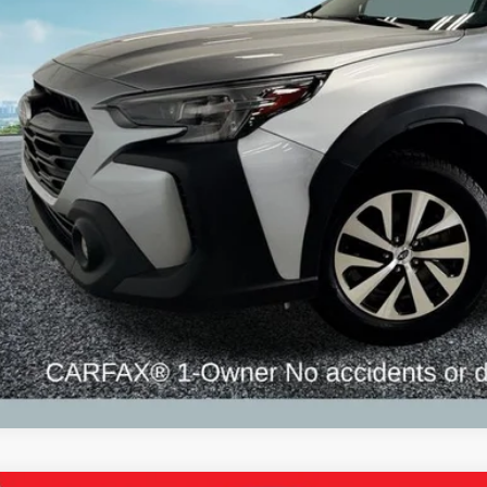
ZEIGLER PR
Less
il Price:
higan Doc Fee:
tronic Filing Fee:
ler Price:
ce excludes: tax, title, license, and registration fees.
Request Best P