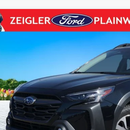
Subaru Outback
Premium AWD Blis Rear Camera
e Drop
S4BTADC8P3212370
Stock:
P3212370
Model:
PDD
$24,9
6 mi
ZEIGLER PR
Less
il Price:
higan Doc Fee:
tronic Filing Fee:
ler Price:
ce excludes: tax, title, license, and registration fees.