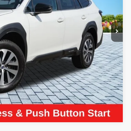
$25,970
+$280
+$34
$26,284
ayment
Compare Vehicle