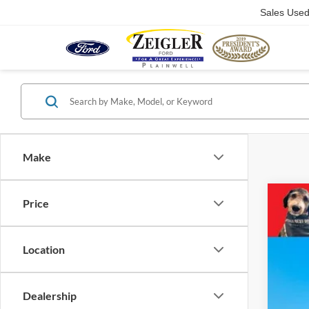
Sales Use
Make
Price
2023
Pric
VIN:
4
Location
54,40
Dealership