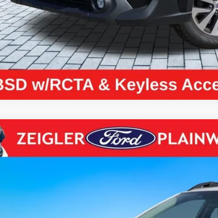
Request Best P
Subaru Outback
Premium AWD Blind Spot Detection Rear Cam
S4BTADC5P3175469
Stock:
P3175469
Model:
PDD
1 mi
$26,2
ZEIGLER PR