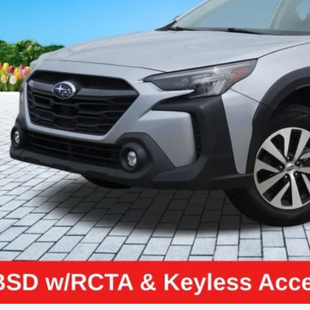
ZEIGLER PR
Less
il Price:
higan Doc Fee:
tronic Filing Fee:
ler Price:
ce excludes: tax, title, license, and registration fees.
Request Best P