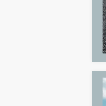
2023
VIN:
4
89,65