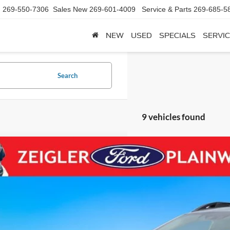
d
269-550-7306
Sales New
269-601-4009
Service & Parts
269-685-5
NEW
USED
SPECIALS
SERVIC
Search
9 vehicles found
Subaru Outback
Premium AWD Blis Power Seat Rear Camera
e Drop
S4BTADC2P3207228
Stock:
P3207228
Model:
PDD
$25,3
9 mi