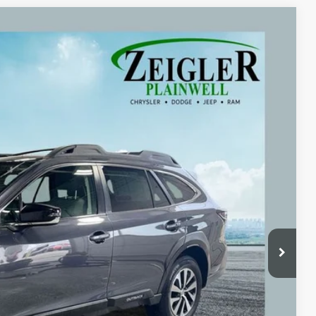
Ext.
Int.
09
ICE:
$23,995
+$280
+$34
$24,309
ayment