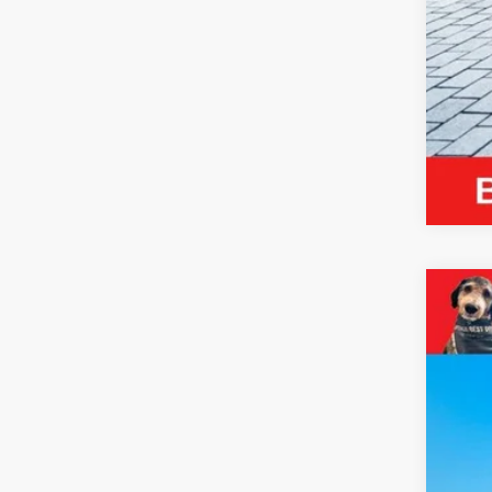
2023
VIN:
4
49,89