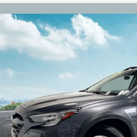
Subaru Outback
Premium Alloy wheels
S4BTACC3P3144982
Stock:
P3144982
Model:
PDD
7 mi
$24,3
ZEIGLER PR
Less
il Price:
higan Doc Fee:
tronic Filing Fee:
ler Price:
ce excludes: tax, title, license, and registration fees.
Request Best P