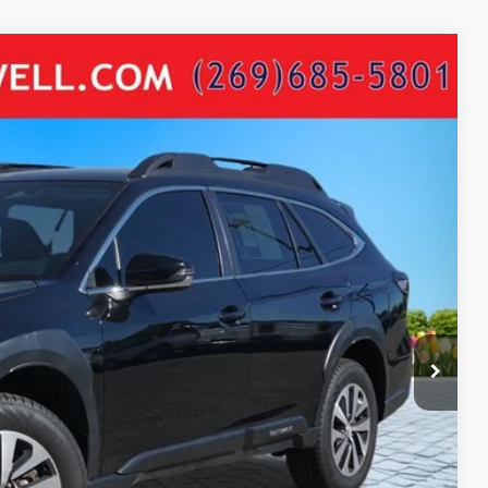
54
Ext.
Int.
ICE:
$24,640
+$280
+$34
$24,954