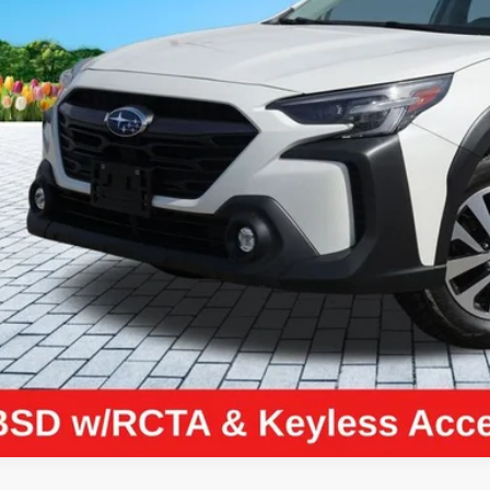
Less
il Price:
higan Doc Fee:
tronic Filing Fee:
ler Price:
ce excludes: tax, title, license, and registration fees.
Request Best P