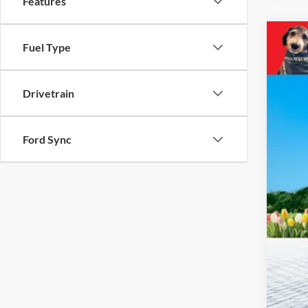
Features
2023
Fuel Type
Pric
VIN:
4
Drivetrain
43,57
Ford Sync
Reta
Mic
Elec
Zeig
*Pri