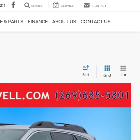
801
SEARCH
SERVICE
CONTACT
E & PARTS
FINANCE
ABOUT US
CONTACT US
Sort
List
Grid
04
Ext.
Int.