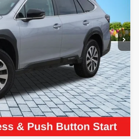
ICE:
$24,990
+$280
+$34
$25,304
ayment
Compare Vehicle