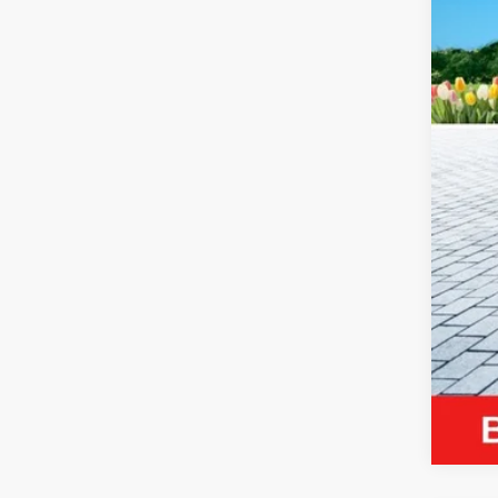
Reta
Mic
Elec
Zeig
*Pri