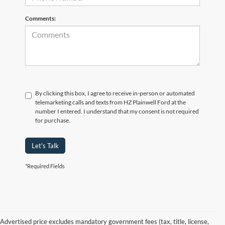
Comments:
By clicking this box, I agree to receive in-person or automated
telemarketing calls and texts from HZ Plainwell Ford at the
number I entered. I understand that my consent is not required
for purchase.
Let's Talk
*Required Fields
Advertised price excludes mandatory government fees (tax, title, license,