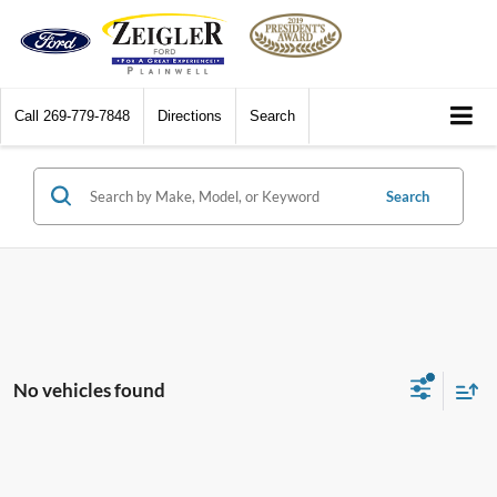
Call
269-779-7848
Directions
Search
Search
No vehicles found