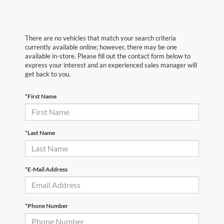
There are no vehicles that match your search criteria
currently available online; however, there may be one
available in-store. Please fill out the contact form below to
express your interest and an experienced sales manager will
get back to you.
*First Name
*Last Name
*E-Mail Address
*Phone Number