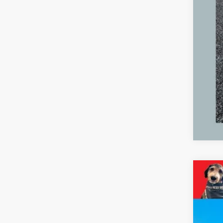
2024
Pric
VIN:
2