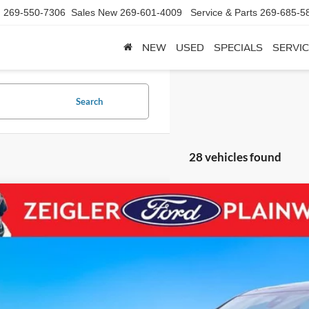
d
269-550-7306
Sales New
269-601-4009
Service & Parts
269-685-5
NEW
USED
SPECIALS
SERVIC
Search
28 vehicles found
Chevrolet Traverse Limited
Premier REDLINE EDITION 20"
e Drop
GNETZKW8RJ134272
Stock:
RJ134272
Model:
1NX56
$40,0
0 mi