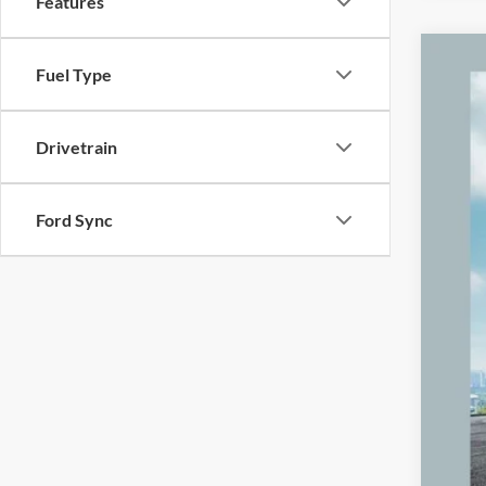
Features
2024
Fuel Type
Pric
VIN:
3
Drivetrain
84,82
Ford Sync
Reta
Mic
Elec
Zeig
*Pri