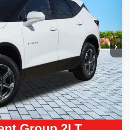
ICE:
$26,150
+$280
+$34
$26,464
ayment
Compare Vehicle