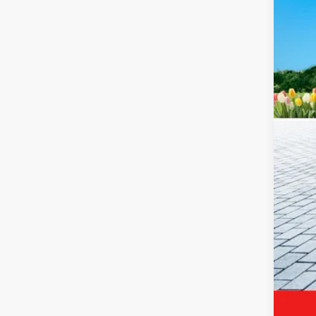
Reta
Mic
Elec
Zeig
*Pri