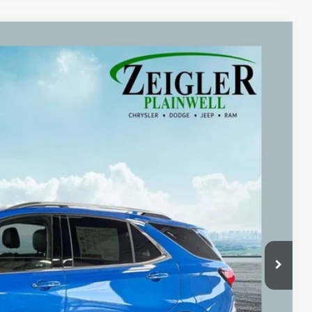
09
Ext.
Int.
ICE:
$20,995
+$280
+$34
$21,309