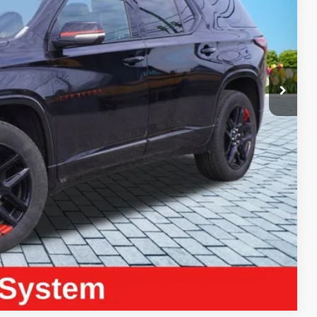
ICE:
$39,690
+$280
+$34
$40,004
ayment
Compare Vehicle