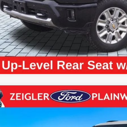
ce excludes: tax, title, license, and registration fees.
Request Best P
Chevrolet Blazer
LT 2LT CONVENIENCE PKG ADAPTIVE CRU
e Drop
GNKBCR45RS206826
Stock:
RS206826
Model:
1NK26
$26,4
2 mi