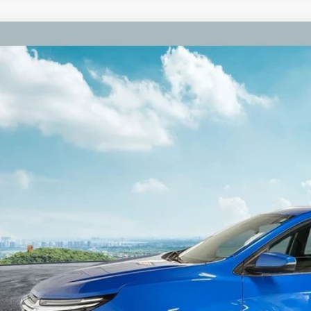
Chevrolet Equinox
Premier Power Liftgate
e Drop
GNAXXEG6RL305265
Stock:
RL305265
Model:
1XZ26
$21,3
9 mi
ZEIGLER PR
Less
il Price:
higan Doc Fee:
tronic Filing Fee:
ler Price:
ce excludes: tax, title, license, and registration fees.