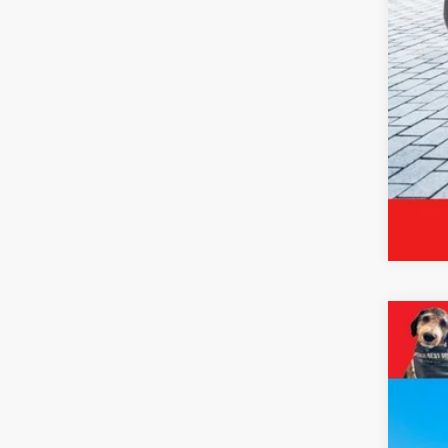
*Pri
2024
Pric
VIN:
3
19,94