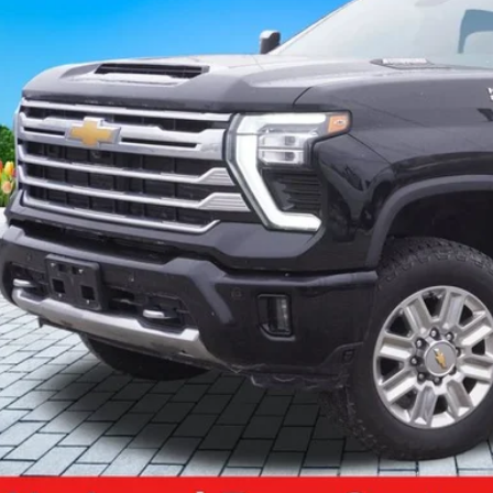
$70,3
 mi
ZEIGLER PR
Less
il Price:
higan Doc Fee:
tronic Filing Fee:
ler Price:
ce excludes: tax, title, license, and registration fees.
Request Best P