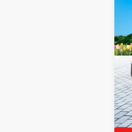
9,124
Reta
Mic
Elec
Zeig
*Pri