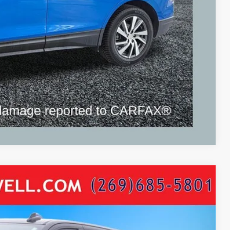
ayment
Compare Vehicle
max Turbo Diesel Leather Nav Moon