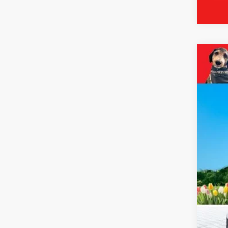
2024
Pric
VIN:
2
18,89
Reta
Mic
Elec
Zeig