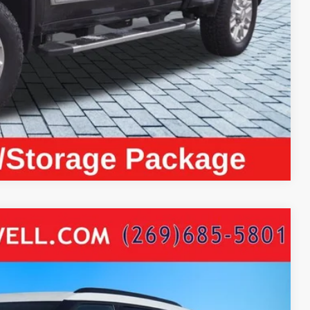
ayment
Compare Vehicle
ISE HEATED SEATS
64
Ext.
Int.