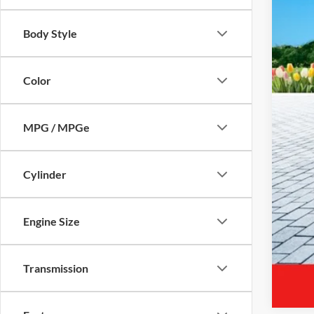
Body Style
Reta
Mic
Color
Elec
Zeig
MPG / MPGe
*Pri
Cylinder
Engine Size
Transmission