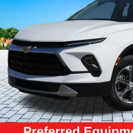
ZEIGLER PR
Less
il Price:
higan Doc Fee:
tronic Filing Fee:
ler Price:
ce excludes: tax, title, license, and registration fees.
Request Best P