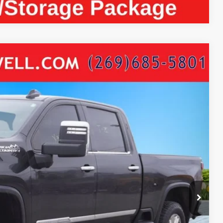
RAMAX DIESEL POWER MOONROOF LEATHER
14
Ext.
Int.
ICE:
$67,700
+$280
+$34
$68,014