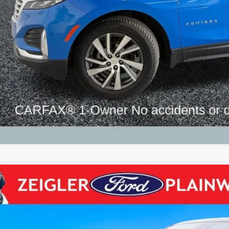
Request Best P
Chevrolet Silverado 2500HD
High Country Crew Cab 4x4 Dura
e Drop
GC4YREY0R1205817
Stock:
R1205817
Model:
CK20743