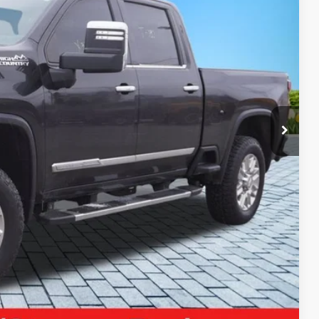
04
Ext.
Int.
ICE:
$69,990
+$280
+$34
$70,304
ayment
Compare Vehicle