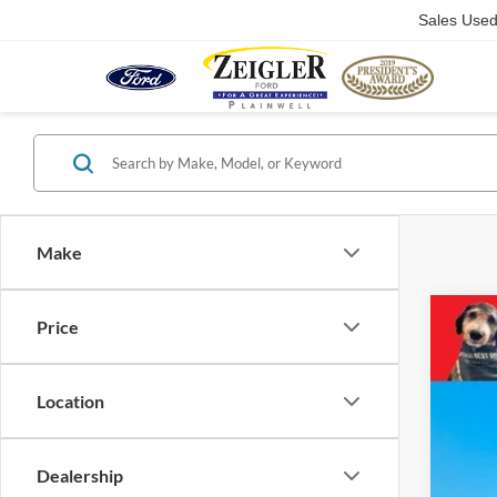
Sales Use
Make
Price
2024
Pric
VIN:
1
Location
23,53
Dealership