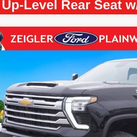
Chevrolet Silverado 2500HD
High Country CREW CAB DU
e Drop
GC4YREY7R1181578
Stock:
R1181578
Model:
CK20743
$68,0
2 mi
ZEIGLER PR
Less
il Price:
higan Doc Fee:
tronic Filing Fee:
ler Price: