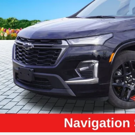
ZEIGLER PR
Less
il Price:
higan Doc Fee:
tronic Filing Fee:
ler Price:
ce excludes: tax, title, license, and registration fees.
Request Best P