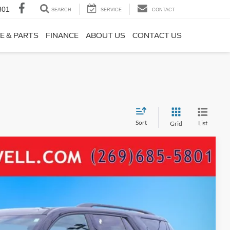
801
SEARCH
SERVICE
CONTACT
E & PARTS
FINANCE
ABOUT US
CONTACT US
Sort
List
Grid
 GLOSS BLACK WHEELS PANO ROOF
04
Ext.
Int.