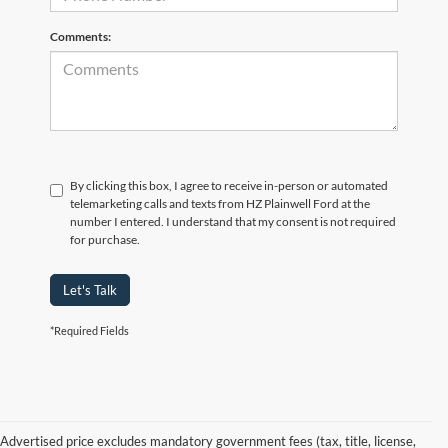
Comments:
By clicking this box, I agree to receive in-person or automated
telemarketing calls and texts from HZ Plainwell Ford at the
number I entered. I understand that my consent is not required
for purchase.
Let's Talk
*Required Fields
Advertised price excludes mandatory government fees (tax, title, license,