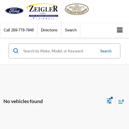
Call
269-779-7848
Directions
Search
Search
No vehicles found