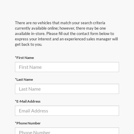
There are no vehicles that match your search criteria
currently available online; however, there may be one
available in-store. Please fill out the contact form below to
express your interest and an experienced sales manager will
get back to you.
*First Name
*Last Name
*E-Mail Address
*Phone Number