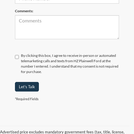
Comments:
By clicking this box, I agree to receive in-person or automated
telemarketing calls and texts from HZ Plainwell Ford at the
number I entered. I understand that my consent is not required
for purchase.
Let's Talk
*Required Fields
Advertised price excludes mandatory government fees (tax, title, license,