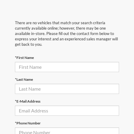
There are no vehicles that match your search criteria
currently available online; however, there may be one
available in-store. Please fill out the contact form below to
express your interest and an experienced sales manager will
get back to you.
*First Name
*Last Name
*E-Mail Address
*Phone Number