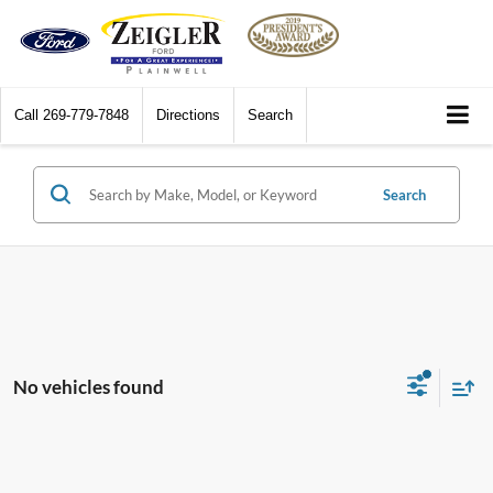
Call
269-779-7848
Directions
Search
Search
No vehicles found