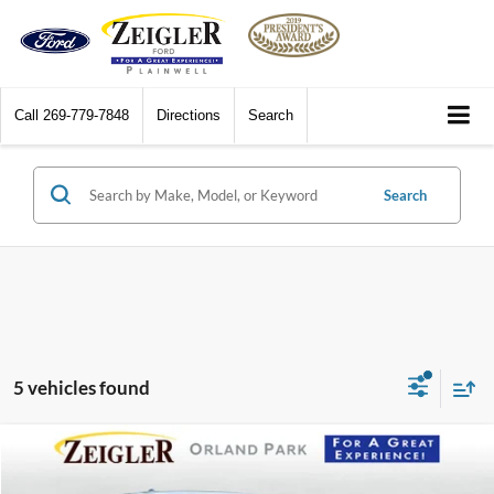
Call
269-779-7848
Directions
Search
Search
5 vehicles found
Compare Vehicle
$18,665
2024
Mitsubishi Outlander Sport
2.0 SE 4WD