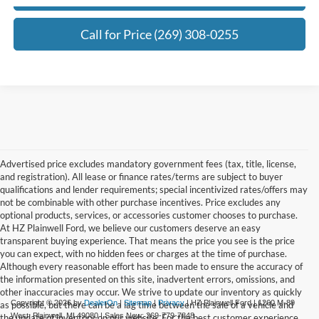
Call for Price (269) 308-0255
Advertised price excludes mandatory government fees (tax, title, license,
and registration). All lease or finance rates/terms are subject to buyer
qualifications and lender requirements; special incentivized rates/offers may
not be combinable with other purchase incentives. Price excludes any
optional products, services, or accessories customer chooses to purchase.
At HZ Plainwell Ford, we believe our customers deserve an easy
transparent buying experience. That means the price you see is the price
you can expect, with no hidden fees or charges at the time of purchase.
Although every reasonable effort has been made to ensure the accuracy of
the information presented on this site, inadvertent errors, omissions, and
other inaccuracies may occur. We strive to update our inventory as quickly
Copyright © 2026
by
DealerOn
|
Sitemap
|
Privacy
| HZ Plainwell Ford
|
1260 M-89
as possible, but there can be a lag time between the sale of a vehicle and
West,
Plainwell,
MI
49080
| Sales New:
269-779-7848
the update of inventory on our website. For the best customer experience,