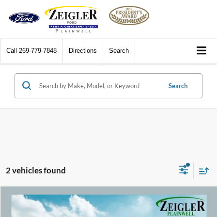
Call
269-779-7848
Directions
Search
Search
2 vehicles found
Compare Vehicle
$25,309
2024
Nissan Murano
SV Apple CarPlay