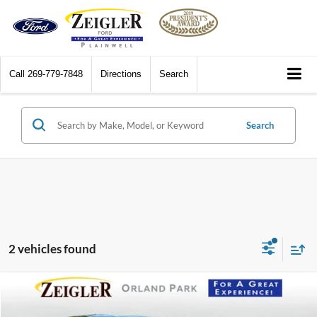
Call
269-779-7848
Directions
Search
Search
2 vehicles found
Compare Vehicle
$21,280
2024
Nissan Rogue
SV