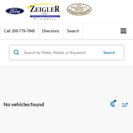
Call
269-779-7848
Directions
Search
Search
No vehicles found