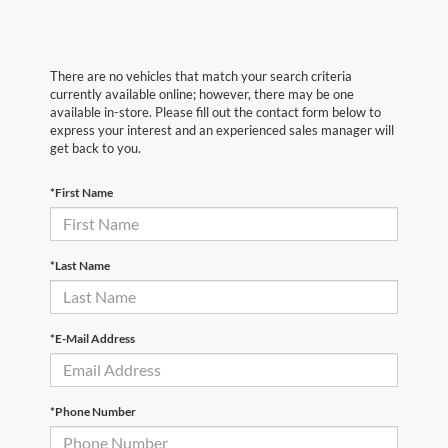
There are no vehicles that match your search criteria
currently available online; however, there may be one
available in-store. Please fill out the contact form below to
express your interest and an experienced sales manager will
get back to you.
*First Name
*Last Name
*E-Mail Address
*Phone Number