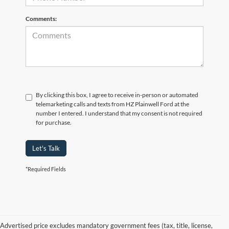
Comments:
By clicking this box, I agree to receive in-person or automated
telemarketing calls and texts from HZ Plainwell Ford at the
number I entered. I understand that my consent is not required
for purchase.
Let's Talk
*Required Fields
Advertised price excludes mandatory government fees (tax, title, license,