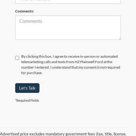
Comments:
By clicking this box, I agree to receive in-person or automated
telemarketing calls and texts from HZ Plainwell Ford at the
number I entered. I understand that my consent is not required
for purchase.
Let's Talk
*Required Fields
Advertised price excludes mandatory government fees (tax, title, license,