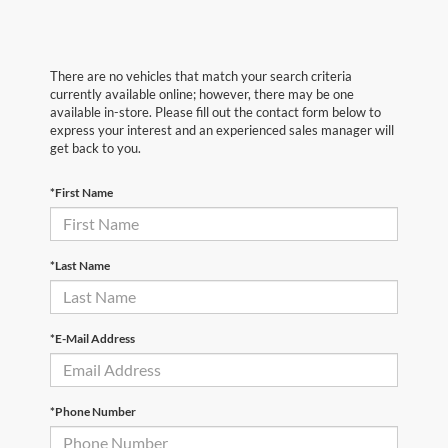
There are no vehicles that match your search criteria
currently available online; however, there may be one
available in-store. Please fill out the contact form below to
express your interest and an experienced sales manager will
get back to you.
*First Name
*Last Name
*E-Mail Address
*Phone Number