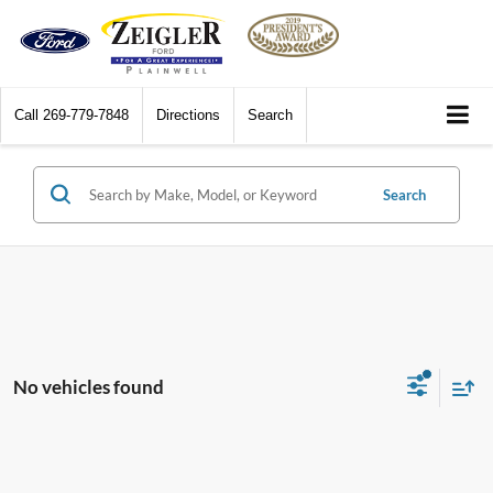
Call
269-779-7848
Directions
Search
Search
No vehicles found