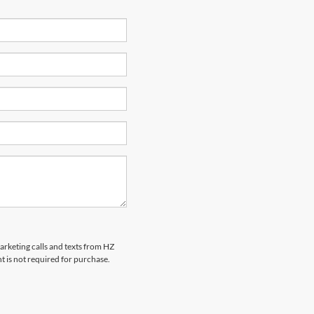
marketing calls and texts from HZ
t is not required for purchase.