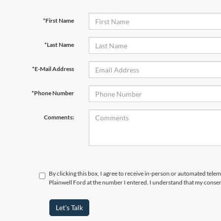
*First Name
*Last Name
*E-Mail Address
*Phone Number
Comments:
By clicking this box, I agree to receive in-person or automated tele
Plainwell Ford at the number I entered. I understand that my consen
Let's Talk