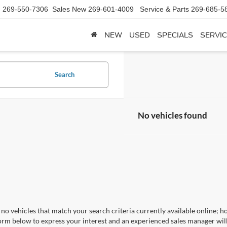
d
269-550-7306
Sales New
269-601-4009
Service & Parts
269-685-5
NEW
USED
SPECIALS
SERVIC
Search
No vehicles found
no vehicles that match your search criteria currently available online; ho
orm below to express your interest and an experienced sales manager will