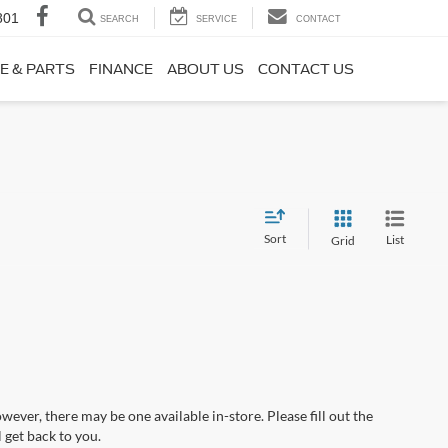
801
SEARCH
SERVICE
CONTACT
E & PARTS
FINANCE
ABOUT US
CONTACT US
Sort
List
Grid
wever, there may be one available in-store. Please fill out the
 get back to you.