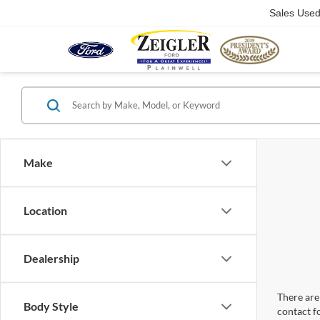
Sales Use
Make
Location
Dealership
There are 
Body Style
contact f