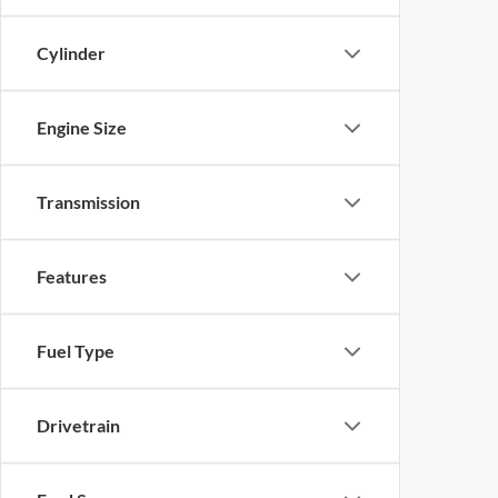
Cylinder
Engine Size
Transmission
Features
Fuel Type
Drivetrain