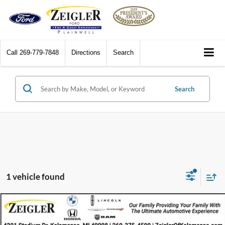
Call
269-779-7848
Directions
Search
Search
1 vehicle found
Compare Vehicle
$20,314
2025
Chevrolet Trax
FWD LT