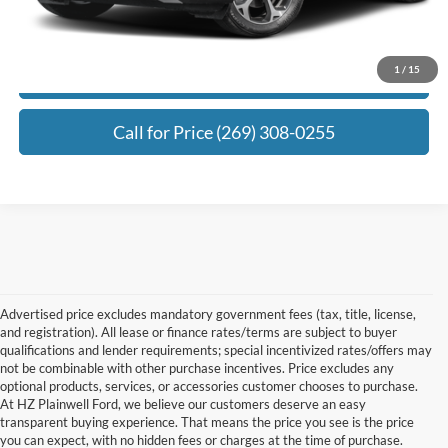
Click To Call
1
/
15
Request Best Payment
Call for Price (269) 308-0255
Advertised price excludes mandatory government fees (tax, title, license,
and registration). All lease or finance rates/terms are subject to buyer
qualifications and lender requirements; special incentivized rates/offers may
not be combinable with other purchase incentives. Price excludes any
optional products, services, or accessories customer chooses to purchase.
At HZ Plainwell Ford, we believe our customers deserve an easy
transparent buying experience. That means the price you see is the price
you can expect, with no hidden fees or charges at the time of purchase.