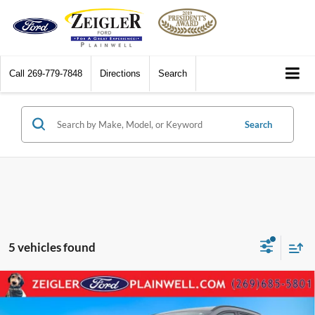
Call
269-779-7848
Directions
Search
Search
5 vehicles found
Compare Vehicle
2025
Ford Escape
ST-Line AWD Navigation Rear
$25,802
Camera Power Liftgate