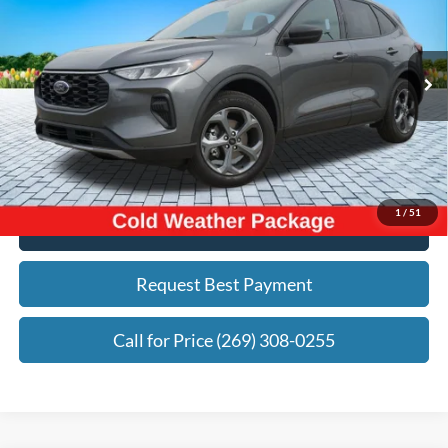
ZEIGLER PRICE:
Price Drop
VIN:
1FMCU9MN8SUA03893
Stock:
SUA03893
Model:
U9M
Less
Retail Price:
$25,488
11,218 mi
Ext.
Int.
Michigan Doc Fee:
+$280
Electronic Filing Fee:
+$34
Zeigler Price:
$25,802
*Price excludes: tax, title, license, and registration fees.
1
/
51
Click To Call
Request Best Payment
Call for Price (269) 308-0255