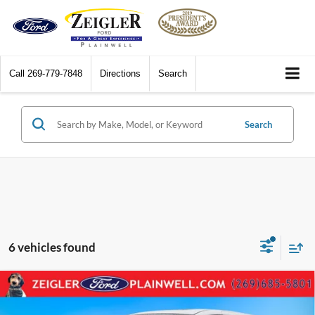
Call
269-779-7848
Directions
Search
Search
6 vehicles found
Compare Vehicle
2025
Honda Odyssey
Sport-L Sport L Black Edition
$38,104
Power Moonroof Leather Multi