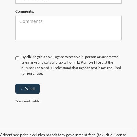
Comments:
By clicking this box, I agree to receive in-person or automated
telemarketing calls and texts from HZ Plainwell Ford at the
number I entered. I understand that my consent is not required
for purchase.
Let's Talk
*Required Fields
Advertised price excludes mandatory government fees (tax, title, license,