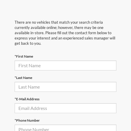
There are no vehicles that match your search criteria
currently available online; however, there may be one
available in-store. Please fill out the contact form below to
express your interest and an experienced sales manager will
get back to you.
*First Name
*Last Name
*E-Mail Address
*Phone Number