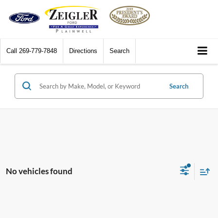
Call
269-779-7848
Directions
Search
Search
No vehicles found