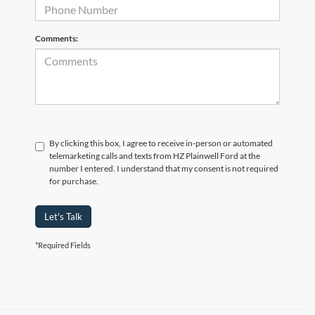
Comments:
By clicking this box, I agree to receive in-person or automated
telemarketing calls and texts from HZ Plainwell Ford at the
number I entered. I understand that my consent is not required
for purchase.
Let's Talk
*Required Fields