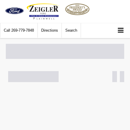
Call
269-779-7848
Directions
Search