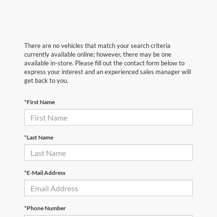
There are no vehicles that match your search criteria
currently available online; however, there may be one
available in-store. Please fill out the contact form below to
express your interest and an experienced sales manager will
get back to you.
*First Name
*Last Name
*E-Mail Address
*Phone Number