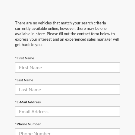
There are no vehicles that match your search criteria
currently available online; however, there may be one
available in-store. Please fill out the contact form below to
express your interest and an experienced sales manager will
get back to you.
*First Name
*Last Name
*E-Mail Address
*Phone Number