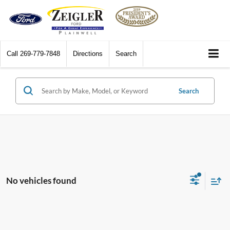
Call
269-779-7848
Directions
Search
Search
No vehicles found