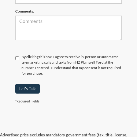
Comments:
By clicking this box, I agree to receive in-person or automated
telemarketing calls and texts from HZ Plainwell Ford at the
number I entered. I understand that my consent is not required
for purchase.
Let's Talk
*Required Fields
Advertised price excludes mandatory government fees (tax, title, license,